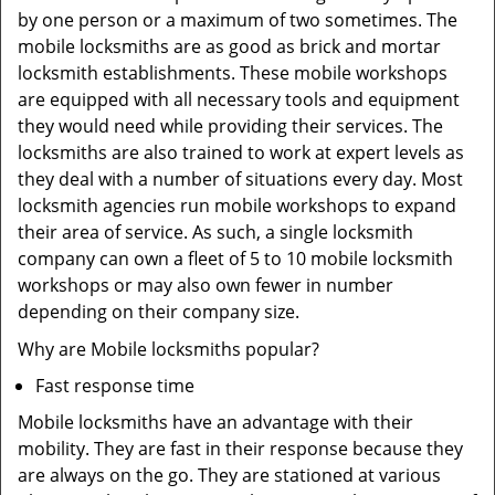
by one person or a maximum of two sometimes. The
mobile locksmiths are as good as brick and mortar
locksmith establishments. These mobile workshops
are equipped with all necessary tools and equipment
they would need while providing their services. The
locksmiths are also trained to work at expert levels as
they deal with a number of situations every day. Most
locksmith agencies run mobile workshops to expand
their area of service. As such, a single locksmith
company can own a fleet of 5 to 10 mobile locksmith
workshops or may also own fewer in number
depending on their company size.
Why are Mobile locksmiths popular?
Fast response time
Mobile locksmiths have an advantage with their
mobility. They are fast in their response because they
are always on the go. They are stationed at various