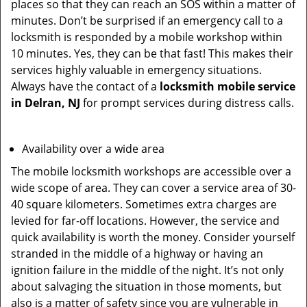
places so that they can reach an SOS within a matter of
minutes. Don’t be surprised if an emergency call to a
locksmith is responded by a mobile workshop within
10 minutes. Yes, they can be that fast! This makes their
services highly valuable in emergency situations.
Always have the contact of a
locksmith mobile service
in Delran, NJ
for prompt services during distress calls.
Availability over a wide area
The mobile locksmith workshops are accessible over a
wide scope of area. They can cover a service area of 30-
40 square kilometers. Sometimes extra charges are
levied for far-off locations. However, the service and
quick availability is worth the money. Consider yourself
stranded in the middle of a highway or having an
ignition failure in the middle of the night. It’s not only
about salvaging the situation in those moments, but
also is a matter of safety since you are vulnerable in