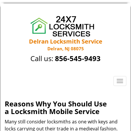
Delran Locksmith Service
Delran, NJ 08075
Call us:
856-545-9493
T
o
g
g
Reasons Why You Should Use
l
a
Locksmith Mobile Service
e
n
Many still consider locksmiths as one with keys and
a
locks carrying out their trade in a medieval fashion.