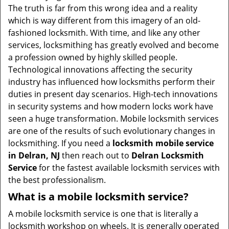
v
The truth is far from this wrong idea and a reality
i
which is way different from this imagery of an old-
g
fashioned locksmith. With time, and like any other
a
services, locksmithing has greatly evolved and become
t
a profession owned by highly skilled people.
i
Technological innovations affecting the security
o
industry has influenced how locksmiths perform their
n
duties in present day scenarios. High-tech innovations
in security systems and how modern locks work have
seen a huge transformation. Mobile locksmith services
are one of the results of such evolutionary changes in
locksmithing. If you need a
locksmith mobile service
in Delran, NJ
then reach out to
Delran Locksmith
Service
for the fastest available locksmith services with
the best professionalism.
What is a mobile locksmith service?
A mobile locksmith service is one that is literally a
locksmith workshop on wheels. It is generally operated