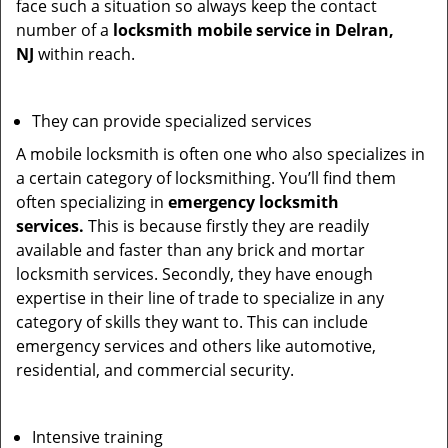
face such a situation so always keep the contact
number of a
locksmith mobile service in Delran,
NJ
within reach.
They can provide specialized services
A mobile locksmith is often one who also specializes in
a certain category of locksmithing. You’ll find them
often specializing in
emergency locksmith
services.
This is because firstly they are readily
available and faster than any brick and mortar
locksmith services. Secondly, they have enough
expertise in their line of trade to specialize in any
category of skills they want to. This can include
emergency services and others like automotive,
residential, and commercial security.
Intensive training