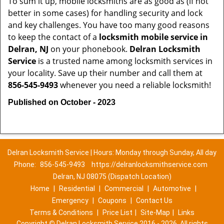
To sum it up, mobile locksmiths are as good as (if not
better in some cases) for handling security and lock
and key challenges. You have too many good reasons
to keep the contact of a
locksmith mobile service in
Delran, NJ
on your phonebook.
Delran Locksmith
Service
is a trusted name among locksmith services in
your locality. Save up their number and call them at
856-545-9493
whenever you need a reliable locksmith!
Published on October - 2023
Delran Locksmith Service | Hours: Monday through Sunday, All day
Phone:
856-545-9493
https://delranlocksmithservice.com
Delran, NJ 08075 (Dispatch Location)
Home
|
Residential
|
Commercial
|
Automotive
|
Emergency
|
Coupons
|
Contact Us
Terms & Conditions
|
Price List
|
Site-Map
|
Links
Copyright
©
Delran Locksmith Service 2016 - 2026. All rights