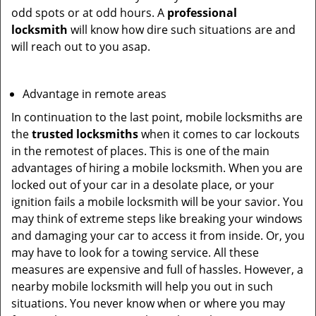
odd spots or at odd hours. A
professional
locksmith
will know how dire such situations are and
will reach out to you asap.
Advantage in remote areas
In continuation to the last point, mobile locksmiths are
the
trusted locksmiths
when it comes to car lockouts
in the remotest of places. This is one of the main
advantages of hiring a mobile locksmith. When you are
locked out of your car in a desolate place, or your
ignition fails a mobile locksmith will be your savior. You
may think of extreme steps like breaking your windows
and damaging your car to access it from inside. Or, you
may have to look for a towing service. All these
measures are expensive and full of hassles. However, a
nearby mobile locksmith will help you out in such
situations. You never know when or where you may