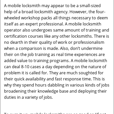
A mobile locksmith may appear to be a small-sized
help of a broad locksmith agency. However, the four-
wheeled workshop packs all things necessary to deem
itself as an expert professional. A mobile locksmith
operator also undergoes same amount of training and
certification courses like any other locksmiths. There is
no dearth in their quality of work or professionalism
when a comparison is made. Also, don’t undermine
their on the job training as real time experiences are
added value to training programs. A mobile locksmith
can deal 8-10 cases a day depending on the nature of
problem it is called for. They are much soughted for
their quick availability and fast response time. This is
why they spend hours dabbling in various kinds of jobs
broadening their knowledge base and deploying their
duties in a variety of jobs.