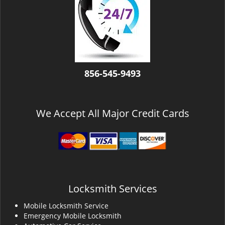
v
i
g
a
t
i
o
856-545-9493
n
We Accept All Major Credit Cards
Locksmith Services
Mobile Locksmith Service
Emergency Mobile Locksmith