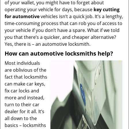
of your wallet, you might have to forget about
operating your vehicle for days, because
key cutting
for automotive
vehicles isn’t a quick job. It’s a lengthy,
time-consuming process that can rob you of access to
your vehicle if you don’t have a spare. What if we told
you that there’s a quicker, and cheaper alternative?
Yes, there is – an automotive locksmith.
How can automotive locksmiths help?
Most individuals
are oblivious of the
fact that locksmiths
can make car keys,
fix car locks and
more and instead,
turn to their car
dealer for it all. It’s
all down to the
basics – locksmiths