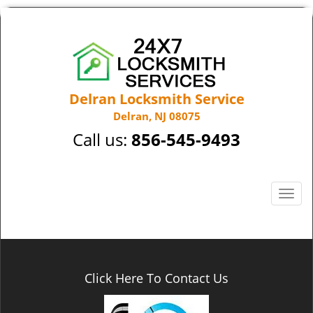
Delran Locksmith Service
Delran, NJ 08075
Call us:
856-545-9493
T
o
g
g
l
e
Click Here To Contact Us
n
a