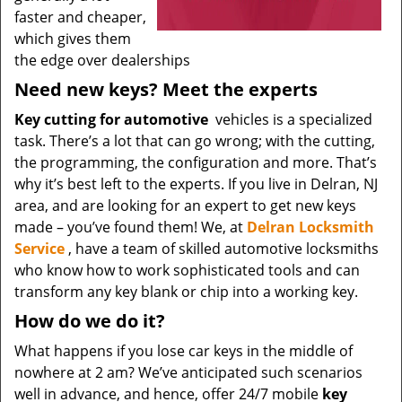
faster and cheaper,
which gives them
the edge over dealerships
Need new keys? Meet the experts
Key cutting for automotive
vehicles is a specialized
task. There’s a lot that can go wrong; with the cutting,
the programming, the configuration and more. That’s
why it’s best left to the experts. If you live in Delran, NJ
area, and are looking for an expert to get new keys
made – you’ve found them! We, at
Delran Locksmith
Service
, have a team of skilled automotive locksmiths
who know how to work sophisticated tools and can
transform any key blank or chip into a working key.
How do we do it?
What happens if you lose car keys in the middle of
nowhere at 2 am? We’ve anticipated such scenarios
well in advance, and hence, offer 24/7 mobile
key