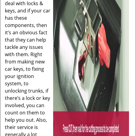
deal with locks &
keys, and if your car
has these
components, then
it’s an obvious fact
that they can help
tackle any issues
with them. Right
from making new
car keys, to fixing
your ignition
system, to
unlocking trunks, if
there’s a lock or key
involved, you can
count on them to
help you out. Also,
their service is
generally a lot