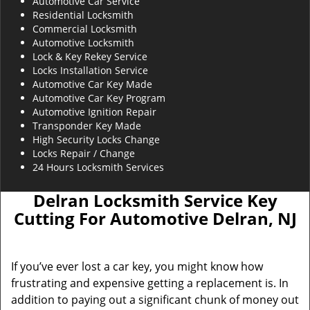
Automotive Car Service
Residential Locksmith
Commercial Locksmith
Automotive Locksmith
Lock & Key Rekey Service
Locks Installation Service
Automotive Car Key Made
Automotive Car Key Program
Automotive Ignition Repair
Transponder Key Made
High Security Locks Change
Locks Repair / Change
24 Hours Locksmith Services
Delran Locksmith Service Key
Cutting For Automotive Delran, NJ
If you’ve ever lost a car key, you might know how
frustrating and expensive getting a replacement is. In
addition to paying out a significant chunk of money out