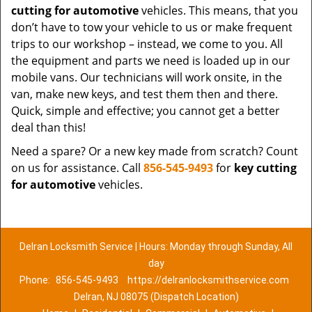
cutting for automotive
vehicles. This means, that you
don’t have to tow your vehicle to us or make frequent
trips to our workshop – instead, we come to you. All
the equipment and parts we need is loaded up in our
mobile vans. Our technicians will work onsite, in the
van, make new keys, and test them then and there.
Quick, simple and effective; you cannot get a better
deal than this!
Need a spare? Or a new key made from scratch? Count
on us for assistance. Call
856-545-9493
for
key cutting
for automotive
vehicles.
Delran Locksmith Service | Hours: Monday through Sunday, All
day
Phone:
856-545-9493
https://delranlocksmithservice.com
Delran, NJ 08075 (Dispatch Location)